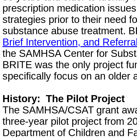
prescription medication issues
strategies prior to their need 
substance abuse treatment.
BR
Brief Intervention, and Referr
the SAMHSA Center for Subst
BRITE was the only project fu
specifically focus on an older 
History:
The Pilot Project
The SAMHSA/CSAT grant award
three-year pilot project from
Department of Children and F