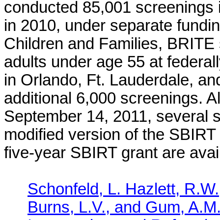
conducted 85,001 screenings in
in 2010, under separate fundin
Children and Families, BRITE 
adults under age 55 at federal
in Orlando, Ft. Lauderdale, an
additional 6,000 screenings. A
September 14, 2011, several s
modified version of the SBIRT 
five-year SBIRT grant are avail
Schonfeld, L. Hazlett, R.W
Burns, L.V., and Gum, A.M.