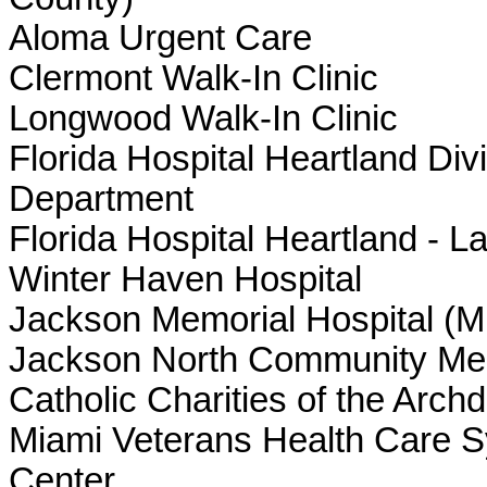
Aloma Urgent Care
Clermont Walk-In Clinic
Longwood Walk-In Clinic
Florida Hospital Heartland Di
Department
Florida Hospital Heartland - L
Winter Haven Hospital
Jackson Memorial Hospital (M
Jackson North Community Men
Catholic Charities of the Arch
Miami Veterans Health Care 
Center