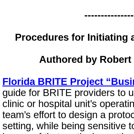
---------------
Procedures for Initiating
Authored by
Robert 
Florida BRITE Project “Bus
guide for BRITE providers to u
clinic or hospital unit’s operat
team’s effort to design a proto
setting, while being sensitive 