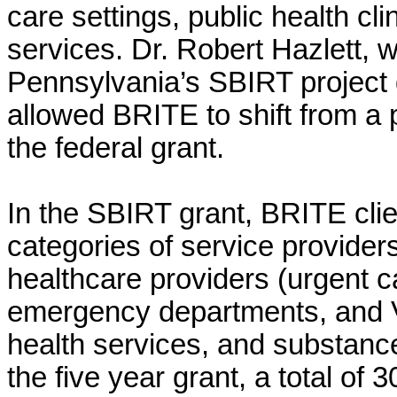
care settings, public health cl
services.
Dr. Robert Hazlett, 
Pennsylvania’s SBIRT project 
allowed BRITE to shift from a p
the federal grant.
In the SBIRT grant,
BRITE clie
categories of service provider
healthcare providers (urgent c
emergency departments, and VA 
health services, and substanc
the five year grant, a total of