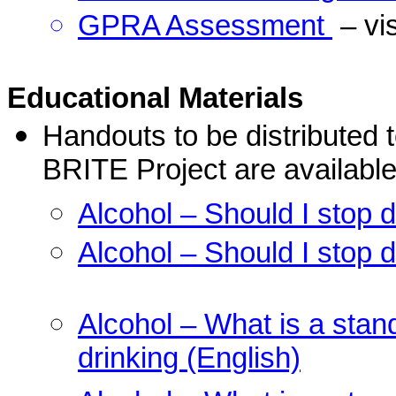
GPRA Assessment
– v
Educational Materials
Handouts to be distributed t
BRITE Project are available
Alcohol – Should I stop d
Alcohol – Should I stop d
Alcohol – What is a stan
drinking (English)