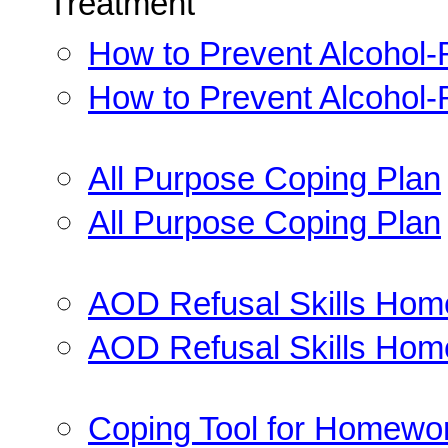
Treatment
How to Prevent Alcohol-
How to Prevent Alcohol-
All Purpose Coping Plan
All Purpose Coping Plan
AOD Refusal Skills Ho
AOD Refusal Skills Ho
Coping Tool for Homewo