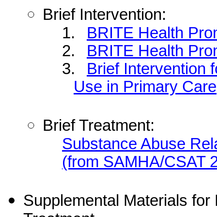
Brief Intervention:
1.
BRITE Health Pro
2.
BRITE Health Pro
3.
Brief Intervention 
Use in Primary Care
Brief Treatment:
Substance Abuse Rela
(from SAMHA/CSAT 
Supplemental Materials for B