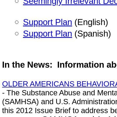
Seemingly Irrelevant Dec
Support Plan
(English)
Support Plan
(Spanish)
In the News:
Information a
OLDER AMERICANS BEHAVIORAL H
- The Substance Abuse and Mental
(SAMHSA) and U.S. Administration
this 2012 Issue Brief to address be