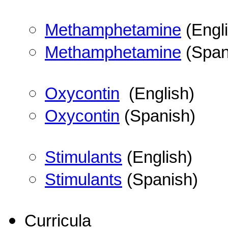
Methamphetamine
(Engli
Methamphetamine
(Span
Oxycontin
(English)
Oxycontin
(Spanish)
Stimulants
(English)
Stimulants
(Spanish)
Curricula