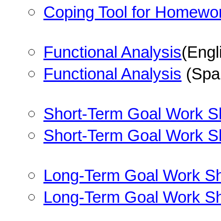
Coping Tool for Homewo
Functional Analysis
(Engl
Functional Analysis
(Spa
Short-Term Goal Work S
Short-Term Goal Work S
Long-Term Goal Work S
Long-Term Goal Work S