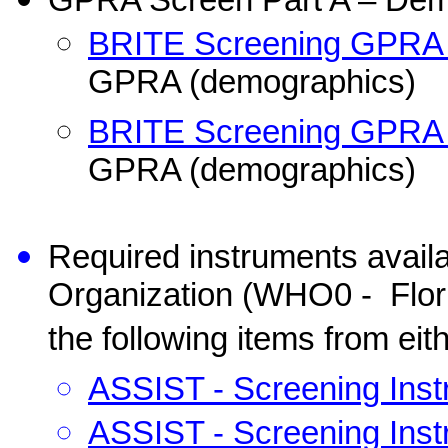
GPRA Screen Part A – Dem
BRITE Screening GPRA –
GPRA (demographics)
BRITE Screening GPRA –
GPRA (demographics)
Required instruments avail
Organization (WHO0 -
Flo
the following items from eit
ASSIST - Screening Inst
ASSIST - Screening Inst