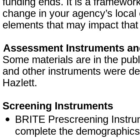
funding ends. It is a framework 
change in your agency’s local
elements that may impact that
Assessment Instruments and
Some materials are in the pub
and other instruments were de
Hazlett.
Screening Instruments
BRITE Prescreening Instru
complete the demographics