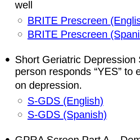
well
BRITE Prescreen (Engli
BRITE Prescreen (Spani
Short Geriatric Depression 
person responds “YES” to ei
on depression.
S-GDS (English)
S-GDS (Spanish)