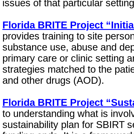
issues of that particular setting
Florida BRITE Project “Initi
provides training to site person
substance use, abuse and depe
primary care or clinic setting 
strategies matched to the patie
and other drugs (AOD).
Florida BRITE Project “Sust
to understanding what is invol
sustainability plan for SBIRT s