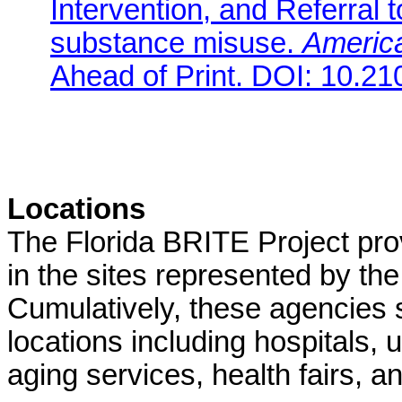
Intervention, and Referral t
substance misuse.
America
Ahead of Print. DOI: 10.
Locations
The Florida BRITE Project pr
in the sites represented by the
Cumulatively, these agencies 
locations including hospitals, 
aging services, health fairs, 