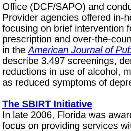
Office (DCF/SAPO) and conduct
Provider agencies offered in-
focusing on brief intervention f
prescription and over-the-cou
in the
American Journal of Pub
describe
3,497 screenings, demo
reductions in use of alcohol, me
as reduced symptoms of depr
The SBIRT Initiative
In late 2006, Florida was awar
focus on providing services w