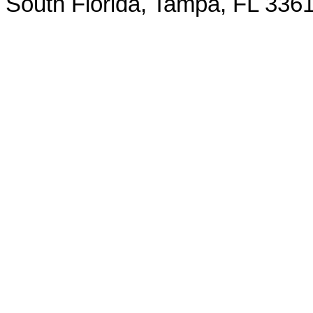
South Florida, Tampa, FL 3361