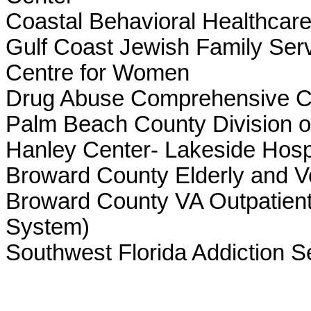
Coastal Behavioral Healthcare,
Gulf Coast Jewish Family Ser
Centre for Women
Drug Abuse Comprehensive Coo
Palm Beach County Division o
Hanley Center- Lakeside Hosp
Broward County Elderly and Ve
Broward County VA Outpatient
System)
Southwest Florida Addiction S