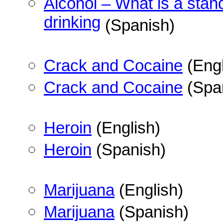
Alcohol – What is a stan
drinking
(Spanish)
Crack and Cocaine
(Engl
Crack and Cocaine
(Spa
Heroin
(English)
Heroin
(Spanish)
Marijuana
(English)
Marijuana
(Spanish)