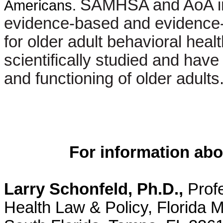
SAMHSA and AoA incl
Americans.
evidence-based and evidence-
for older adult behavioral he
scientifically studied and hav
and functioning of older adults
For information abo
Larry Schonfeld, Ph.D.,
Profe
Health Law & Policy, Florida Me