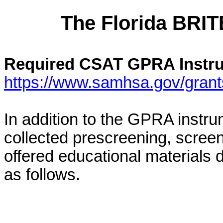
The
Florida
BRITE
Required CSAT GPRA Instr
https://www.samhsa.gov/grant
In addition to the GPRA instru
collected prescreening, scree
offered educational materials 
as follows.