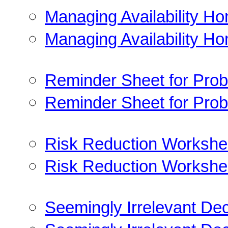
Managing Availability H
Managing Availability H
Reminder Sheet for Prob
Reminder Sheet for Prob
Risk Reduction Workshe
Risk Reduction Workshe
Seemingly Irrelevant Dec