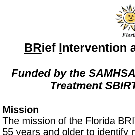
BR
ief
I
ntervention
Funded by the SAMHSA/
Treatment SBIRT 
Mission
The mission of the Florida BRI
55 years and older to identif