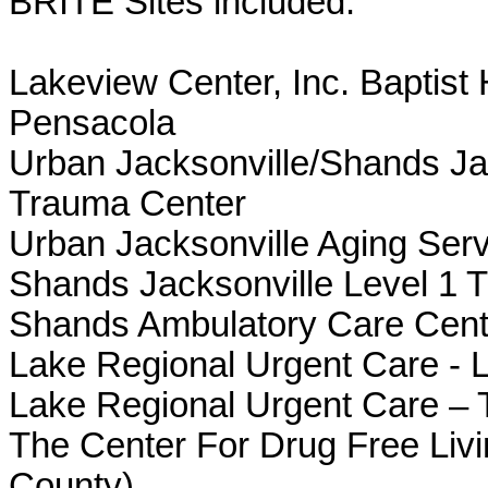
BRITE Sites included:
Lakeview Center, Inc. Baptis
Pensacola
Urban Jacksonville/Shands Jac
Trauma Center
Urban Jacksonville Aging Ser
Shands Jacksonville Level 1 
Shands Ambulatory Care Cent
L
ake Regional Urgent Care - 
Lake Regional Urgent Care – 
The Center For Drug Free Livi
County)